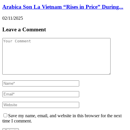
Arabica Son La Vietnam “Rises in Price” During...
02/11/2025
Leave a Comment
Save my name, email, and website in this browser for the next
time I comment.