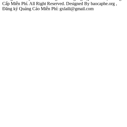
Cấp Miễn Phí. All Right Reserved. Designed By baocaphe.org ,
Đăng ký Quảng Cáo Miễn Phí: gxlaili@gmail.com