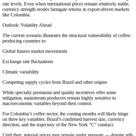
rate levels. Even when international prices remain relatively stable,
currency strength erodes farmgate returns in export-driven markets
like Colombia.
Outlook: Volatility Ahead
The current scenario illustrates the structural vulnerability of coffee-
producing countries to:
Global futures market movements
Exchange rate fluctuations
Climatic variability
Competing supply cycles from Brazil and other origins
While specialty premiums and quality incentives offer some
mitigation, mainstream producers remain highly sensitive to
macroeconomic variables beyond their control.
For Colombia’s coffee sector, the coming months will likely hinge
on three key variables: Brazil’s confirmed harvest size, currency
direction, and the trajectory of the New York “C” contract.
Until then, internal prices may remain under pressure — despite still-