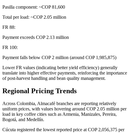
Pasilla component: ~COP 81,600
Total per load: ~COP 2.05 million
FR 88:
Payment exceeds COP 2.13 million
FR 100:
Payment falls below COP 2 million (around COP 1,985,875)
Lower FR values (indicating better yield efficiency) generally
translate into higher effective payments, reinforcing the importance
of post-harvest handling and bean quality management.
Regional Pricing Trends
Across Colombia, Almacafé branches are reporting relatively
uniform prices, with values hovering around COP 2.05 million per
load in key coffee cities such as Armenia, Manizales, Pereira,
Bogotá, and Medellín.
Cúcuta registered the lowest reported price at COP 2,056,375 per