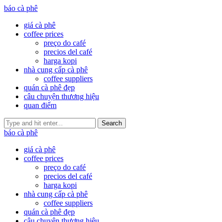
báo cà phê
giá cà phê
coffee prices
preço do café
precios del café
harga kopi
nhà cung cấp cà phê
coffee suppliers
quán cà phê đẹp
câu chuyện thương hiệu
quan điểm
Search
báo cà phê
giá cà phê
coffee prices
preço do café
precios del café
harga kopi
nhà cung cấp cà phê
coffee suppliers
quán cà phê đẹp
câu chuyện thương hiệu