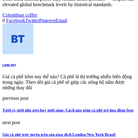
elevated global benchmark levels by historical standards.
Colombian coffee
0
Facebook
Twitter
Pinterest
Email
cam my
Giá cà phê hôm nay thế nào? Cà phê là thị trường nhiều biến động
trong ngày. Theo dõi giá cà phê sẽ giúp các nông hộ nắm được
những thay đổi
previous post
Tưới rí, tưới nhỏ giọt hay tưới súng: Cách nào giúp cà phê trổ hoa đồng loạt
next post
Giá cà phê trực tuyến trên sàn giao dịch London New York Brasil