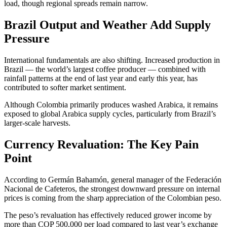
load, though regional spreads remain narrow.
Brazil Output and Weather Add Supply
Pressure
International fundamentals are also shifting. Increased production in
Brazil — the world’s largest coffee producer — combined with
rainfall patterns at the end of last year and early this year, has
contributed to softer market sentiment.
Although Colombia primarily produces washed Arabica, it remains
exposed to global Arabica supply cycles, particularly from Brazil’s
larger-scale harvests.
Currency Revaluation: The Key Pain
Point
According to Germán Bahamón, general manager of the Federación
Nacional de Cafeteros, the strongest downward pressure on internal
prices is coming from the sharp appreciation of the Colombian peso.
The peso’s revaluation has effectively reduced grower income by
more than COP 500,000 per load compared to last year’s exchange