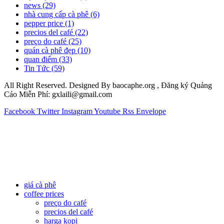
news
(29)
nhà cung cấp cà phê
(6)
pepper price
(1)
precios del café
(22)
preço do café
(25)
quán cà phê đẹp
(10)
quan điểm
(33)
Tin Tức
(59)
All Right Reserved. Designed By baocaphe.org , Đăng ký Quảng
Cáo Miễn Phí: gxlaili@gmail.com
Facebook
Twitter
Instagram
Youtube
Rss
Envelope
giá cà phê
coffee prices
preço do café
precios del café
harga kopi