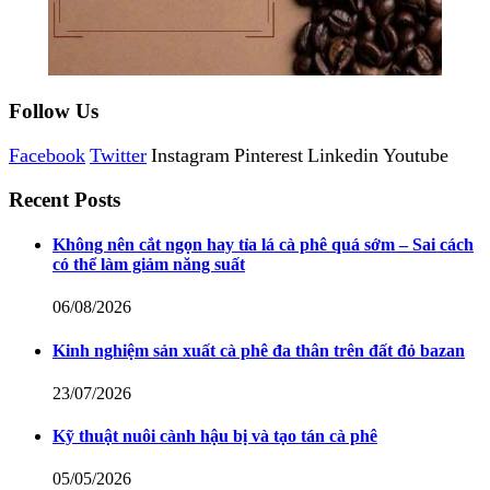
Follow Us
Facebook
Twitter
Instagram
Pinterest
Linkedin
Youtube
Recent Posts
Không nên cắt ngọn hay tỉa lá cà phê quá sớm – Sai cách
có thể làm giảm năng suất
06/08/2026
Kinh nghiệm sản xuất cà phê đa thân trên đất đỏ bazan
23/07/2026
Kỹ thuật nuôi cành hậu bị và tạo tán cà phê
05/05/2026