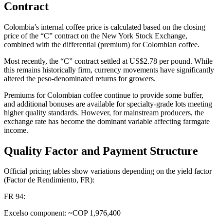
Contract
Colombia’s internal coffee price is calculated based on the closing
price of the “C” contract on the New York Stock Exchange,
combined with the differential (premium) for Colombian coffee.
Most recently, the “C” contract settled at US$2.78 per pound. While
this remains historically firm, currency movements have significantly
altered the peso-denominated returns for growers.
Premiums for Colombian coffee continue to provide some buffer,
and additional bonuses are available for specialty-grade lots meeting
higher quality standards. However, for mainstream producers, the
exchange rate has become the dominant variable affecting farmgate
income.
Quality Factor and Payment Structure
Official pricing tables show variations depending on the yield factor
(Factor de Rendimiento, FR):
FR 94:
Excelso component: ~COP 1,976,400