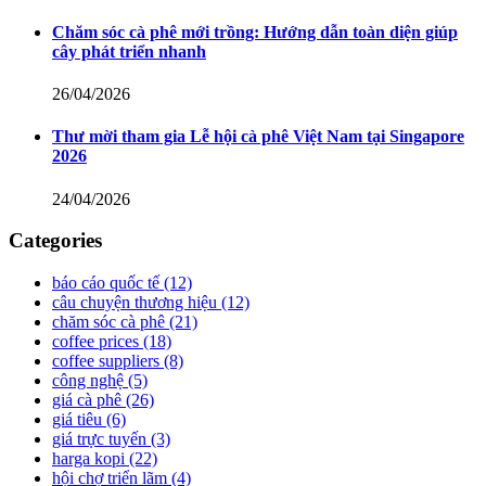
Chăm sóc cà phê mới trồng: Hướng dẫn toàn diện giúp
cây phát triển nhanh
26/04/2026
Thư mời tham gia Lễ hội cà phê Việt Nam tại Singapore
2026
24/04/2026
Categories
báo cáo quốc tế
(12)
câu chuyện thương hiệu
(12)
chăm sóc cà phê
(21)
coffee prices
(18)
coffee suppliers
(8)
công nghệ
(5)
giá cà phê
(26)
giá tiêu
(6)
giá trực tuyến
(3)
harga kopi
(22)
hội chợ triển lãm
(4)