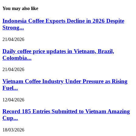
You may also like
Indonesia Coffee Exports Decline in 2026 Despite
Strong...
21/04/2026
Daily coffee price updates in Vietnam, Brazil,
Colombia...
21/04/2026
Vietnam Coffee Industry Under Pressure as Rising
Fuel...
12/04/2026
Record 185 Entries Submitted to Vietnam Amazing
Cup...
18/03/2026