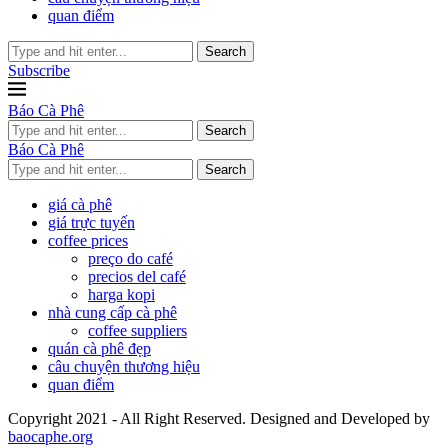
quan điểm
Search
Subscribe
Báo Cà Phê
Search
Báo Cà Phê
Search
giá cà phê
giá trực tuyến
coffee prices
preço do café
precios del café
harga kopi
nhà cung cấp cà phê
coffee suppliers
quán cà phê đẹp
câu chuyện thương hiệu
quan điểm
Copyright 2021 - All Right Reserved. Designed and Developed by
baocaphe.org