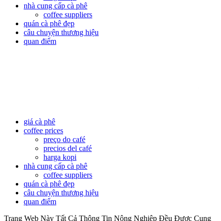
nhà cung cấp cà phê
coffee suppliers
quán cà phê đẹp
câu chuyện thương hiệu
quan điểm
giá cà phê
coffee prices
preço do café
precios del café
harga kopi
nhà cung cấp cà phê
coffee suppliers
quán cà phê đẹp
câu chuyện thương hiệu
quan điểm
Trang Web Này Tất Cả Thông Tin Nông Nghiệp Đều Được Cung