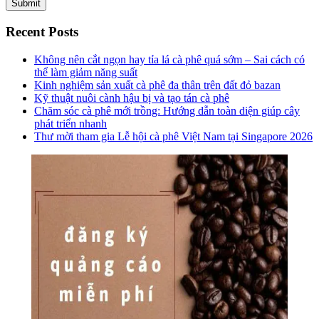
Recent Posts
Không nên cắt ngọn hay tỉa lá cà phê quá sớm – Sai cách có
thể làm giảm năng suất
Kinh nghiệm sản xuất cà phê đa thân trên đất đỏ bazan
Kỹ thuật nuôi cành hậu bị và tạo tán cà phê
Chăm sóc cà phê mới trồng: Hướng dẫn toàn diện giúp cây
phát triển nhanh
Thư mời tham gia Lễ hội cà phê Việt Nam tại Singapore 2026