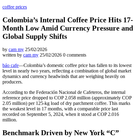
coffee prices
Colombia’s Internal Coffee Price Hits 17-
Month Low Amid Currency Pressure and
Global Supply Shifts
by
cam my
25/02/2026
written by
cam my
25/02/2026
0 comments
báo cafe
—Colombia’s domestic coffee price has fallen to its lowest
level in nearly two years, reflecting a combination of global market
dynamics and currency headwinds that are weighing heavily on
producers.
According to the Federación Nacional de Cafeteros, the internal
reference price dropped to COP 2.058 million (approximately COP
2.05 million) per 125-kg load of dry parchment coffee. This marks
the weakest level in 17 months, with a comparable price last
recorded on September 5, 2024, when it stood at COP 2.016
million.
Benchmark Driven by New York “C”