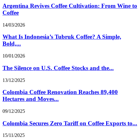
Argentina Revives Coffee Cultivation: From Wine to
Coffee
14/03/2026
What Is Indonesia’s Tubruk Coffee? A Simple,
Bold,...
10/01/2026
The Silence on U.S. Coffee Stocks and the...
13/12/2025
Colombia Coffee Renovation Reaches 89,400
Hectares and Moves...
09/12/2025
Colombia Secures Zero Tariff on Coffee Exports to...
15/11/2025